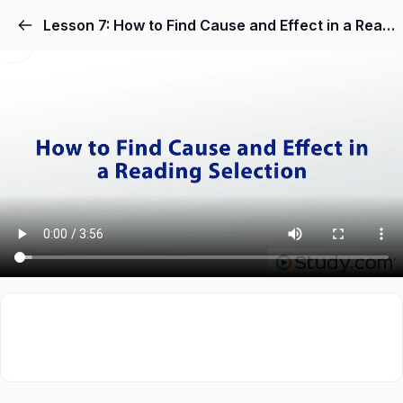
Lesson 7: How to Find Cause and Effect in a Reading Selection