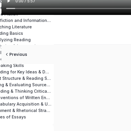
Chapter 14: Teaching Materials & Resources
se Nonfiction
e Fiction
Chapter 17: Nonfiction and Informational Text Skills Practice
ching Literature
ding Basics
alyzing Reading
Chapter 21: Analyzing & Interpreting a Passage
Chapter 22: Analyzing Key Ideas of Nonfiction & Informational Text
Previous
aching Reading
aking Skills
Chapter 25: Reading for Key Ideas & Details
Chapter 26: Text Structure & Reading Skills
Chapter 27: Using & Evaluating Sources for Writing
Chapter 28: Reading & Thinking Critically
Chapter 29: Conventions of Written English
Chapter 30: Vocabulary Acquisition & Use
Chapter 31: Argument & Rhetorical Strategies
es of Essays