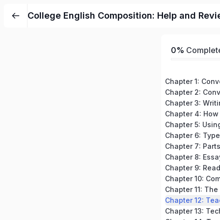
College English Composition: Help and Revi
0%
Complet
Chapter 3: Writ
Chapter 7: Part
Chapter 8: Essa
Chapter 12: Tea