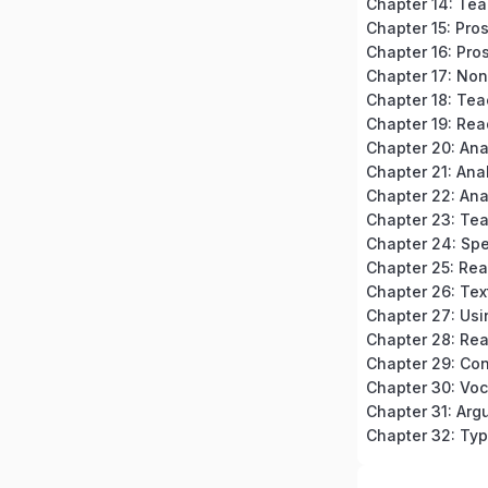
Chapter 15: Pro
Chapter 16: Pros
Chapter 18: Tea
Chapter 19: Rea
Chapter 20: An
Chapter 23: Te
Chapter 24: Spe
Chapter 32: Typ