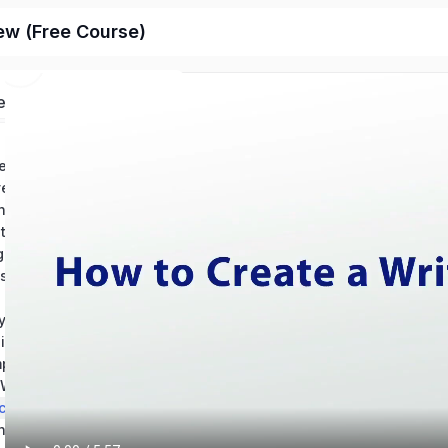
ew (Free Course)
ed
Chapter 1: Conventions in Writing – Grammar: Help and Review
Chapter 2: Conventions in Writintg – Usage: Help and Review
ing Mechanics Help
Chapter 4: How to Revise an Essay: Help and Review
Chapter 5: Using Source Materials: Help and Review
Chapter 6: Types of Writing Sources & Citations
s of an Essay
y Writing
Chapter 9: Reading and Understanding Essays
Chapter 10: Composition Best Practices – Theory and Application
Chapter 11: The Writing Process: Revision and Skill Development
ching Writing
Chapter 13: Technical Writing & Informational Texts