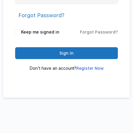
Forgot Password?
Keep me signed in
Forgot Password?
Sign In
Don't have an account?
Register Now