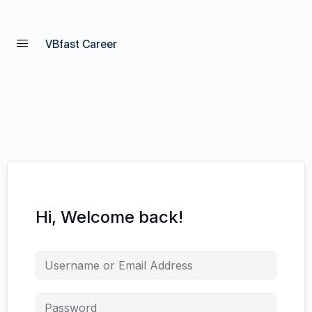
VBfast Career
Hi, Welcome back!