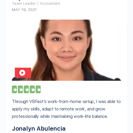
Team Leader / Accountant
MAY 19, 2021





Through VBFast’s work-from-home setup, I was able to
apply my skills, adapt to remote work, and grow
professionally while maintaining work-life balance.
Jonalyn Abulencia