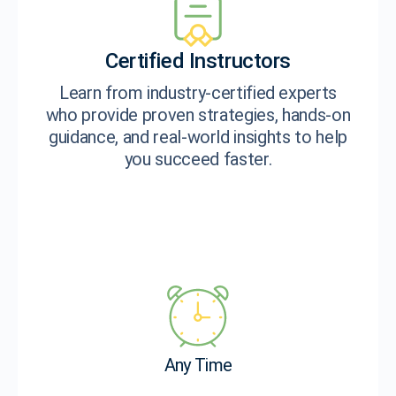
Certified Instructors
Learn from industry-certified experts
who provide proven strategies, hands-on
guidance, and real-world insights to help
you succeed faster.
Any Time