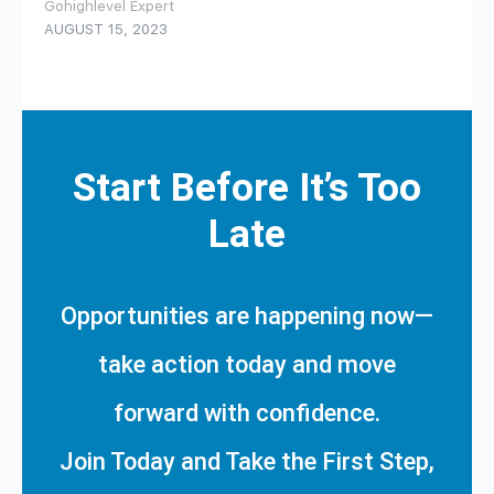
Gohighlevel Expert
AUGUST 15, 2023
Start Before It’s Too
Late
Opportunities are happening now—
take action today and move
forward with confidence.
Join Today and Take the First Step,