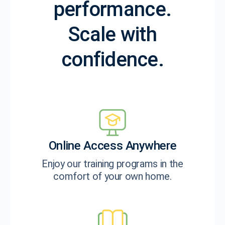
performance.
Scale with
confidence.
Online Access Anywhere
Enjoy our training programs in the
comfort of your own home.