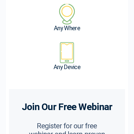
Any Where
Any Device
Join Our Free Webinar
Register for our free