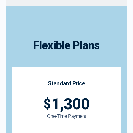
Flexible Plans
Standard Price
1,300
$
One-Time Payment