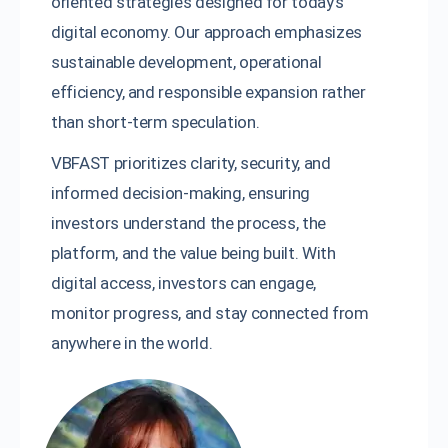
oriented strategies designed for today’s
digital economy. Our approach emphasizes
sustainable development, operational
efficiency, and responsible expansion rather
than short-term speculation.
VBFAST prioritizes clarity, security, and
informed decision-making, ensuring
investors understand the process, the
platform, and the value being built. With
digital access, investors can engage,
monitor progress, and stay connected from
anywhere in the world.