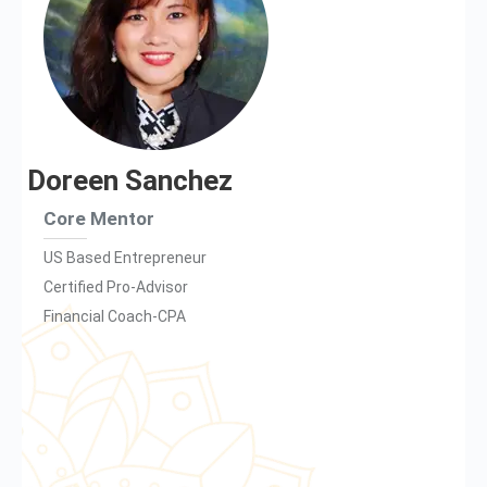
Doreen Sanchez
Core Mentor
US Based Entrepreneur
Certified Pro-Advisor
Financial Coach-CPA