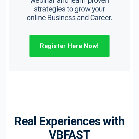
webinar and learn proven
strategies to grow your
online Business and Career.
Register Here Now!
Real Experiences with
VBFAST