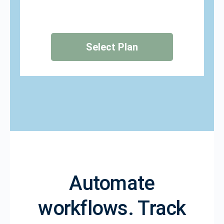
Select Plan
Automate
workflows. Track