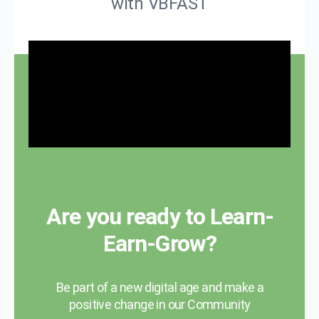
with VBFAST
Are you ready to Learn-
Earn-Grow?
Be part of a new digital age and make a
positive change in our Community