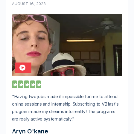
AUGUST 16, 2023





"Having two jobs made it impossible for me to attend
online sessions and Internship. Subscribing to VBfast's
program made my dreams into reality! The programs
are really active systematically."
Aryn O'kane