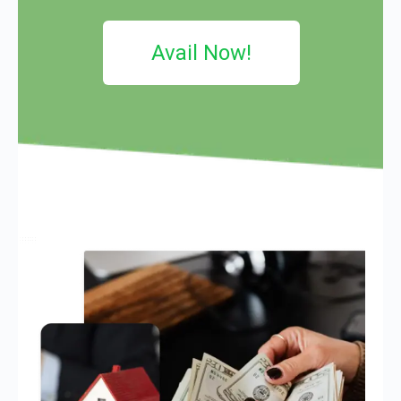
Avail Now!