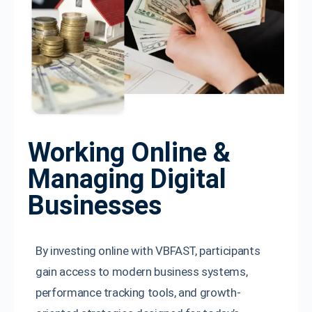
Working Online &
Managing Digital
Businesses
By investing online with VBFAST, participants
gain access to modern business systems,
performance tracking tools, and growth-