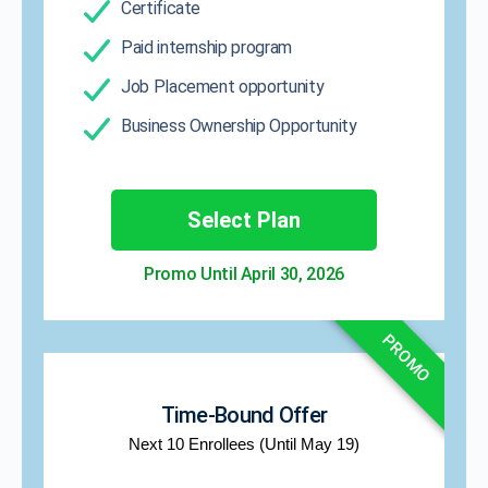
Certificate
Paid internship program
Job Placement opportunity
Business Ownership Opportunity
Select Plan
Promo Until April 30, 2026​
PROMO
Time-Bound Offer
Next 10 Enrollees (Until May 19)