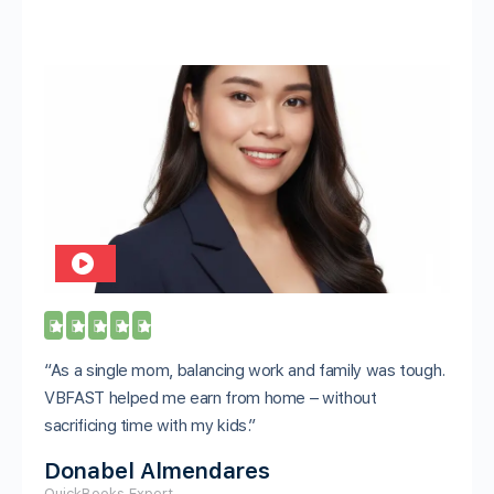





“As a single mom, balancing work and family was tough.
VBFAST helped me earn from home – without
sacrificing time with my kids.”
Donabel Almendares
QuickBooks Expert