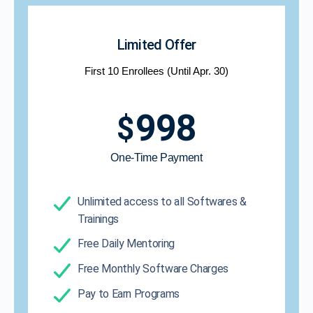
Limited Offer
First 10 Enrollees (Until Apr. 30)
998
$
One-Time Payment​
Unlimited access to all Softwares &
Trainings
Free Daily Mentoring
Free Monthly Software Charges
Pay to Earn Programs