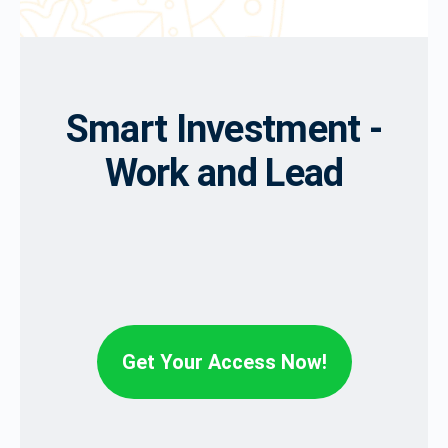
Smart Investment -
Work and Lead
Get Your Access Now!