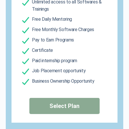
Unlimited access to all Softwares &
Trainings
Free Daily Mentoring
Free Monthly Software Charges
Pay to Earn Programs
Certificate
Paid internship program
Job Placement opportunity
Business Ownership Opportunity
Select Plan