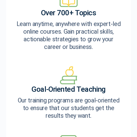
Over 700+ Topics
Learn anytime, anywhere with expert-led
online courses. Gain practical skills,
actionable strategies to grow your
career or business.
Goal-Oriented Teaching
Our training programs are goal-oriented
to ensure that our students get the
results they want.