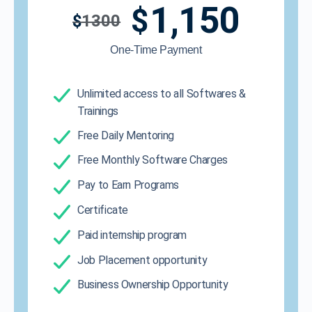
1,150
$
$
1300
One-Time Payment
Unlimited access to all Softwares &
Trainings
Free Daily Mentoring
Free Monthly Software Charges
Pay to Earn Programs
Certificate
Paid internship program
Job Placement opportunity
Business Ownership Opportunity