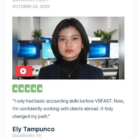
OCTOBER 22, 2025





“I only had basic accounting skills before VBFAST. Now,
I’m confidently working with clients abroad. It truly
changed my path.”
Ely Tampunco
QuickBooks VA