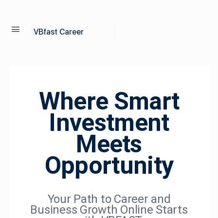
VBfast Career
Where Smart
Investment
Meets
Opportunity
Your Path to Career and
Business Growth Online Starts