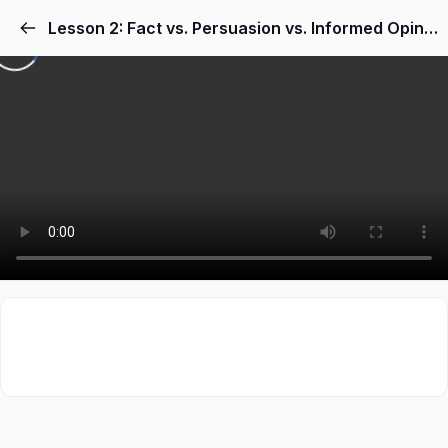
Lesson 2: Fact vs. Persuasion vs. Informed Opinion in Nonfiction