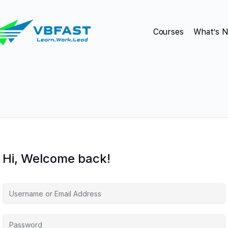
Courses
What’s 
Hi, Welcome back!