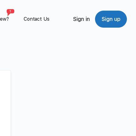
1
Sign in
Sign up
New?
Contact Us