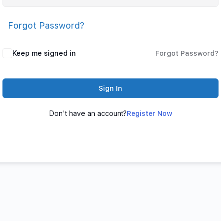
Forgot Password?
Keep me signed in
Forgot Password?
Sign In
Don't have an account?
Register Now