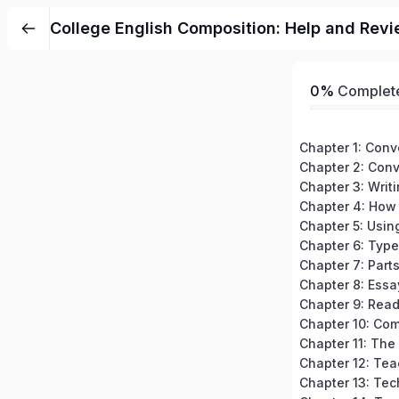
College English Composition: Help and Revi
0%
Complet
Chapter 3: Writ
Chapter 7: Part
Chapter 8: Essa
Chapter 12: Tea