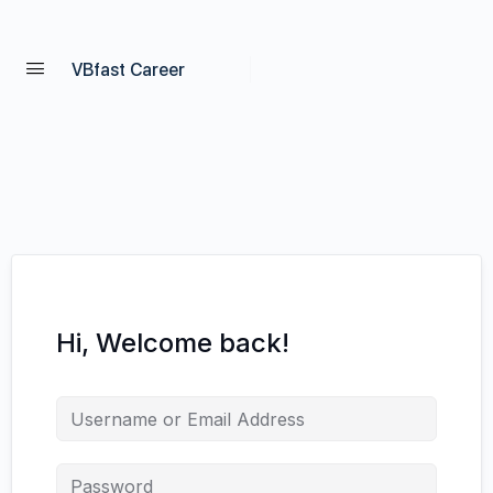
VBfast Career
Hi, Welcome back!