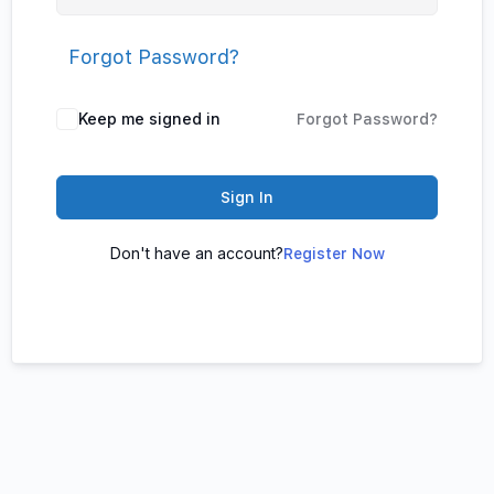
Forgot Password?
Keep me signed in
Forgot Password?
Sign In
Don't have an account?
Register Now