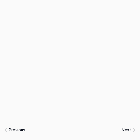
Previous
Next