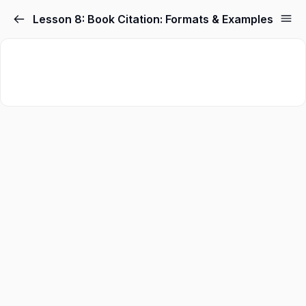
Lesson 8: Book Citation: Formats & Examples