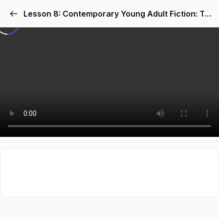
Lesson 8: Contemporary Young Adult Fiction: Topics, Themes & Place