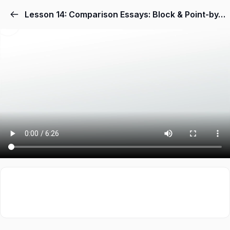
Lesson 14: Comparison Essays: Block & Point-by-Point Methods