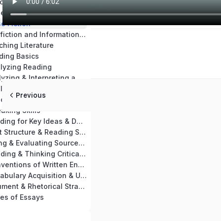
Chapter 14: Teaching Materials & Resources
se Nonfiction
e Fiction
Chapter 17: Nonfiction and Informational Text Skills Practice
ching Literature
ding Basics
alyzing Reading
Chapter 21: Analyzing & Interpreting a Passage
Chapter 22: Analyzing Key Ideas of Nonfiction & Informational Text
Previous
aching Reading
aking Skills
Chapter 25: Reading for Key Ideas & Details
Chapter 26: Text Structure & Reading Skills
Chapter 27: Using & Evaluating Sources for Writing
Chapter 28: Reading & Thinking Critically
Chapter 29: Conventions of Written English
Chapter 30: Vocabulary Acquisition & Use
Chapter 31: Argument & Rhetorical Strategies
es of Essays