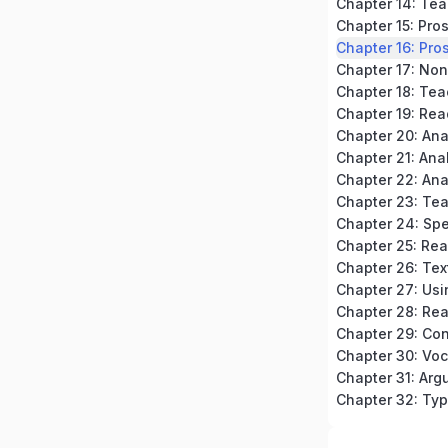
Chapter 15: Pro
Chapter 16: Pros
Chapter 18: Tea
Chapter 19: Rea
Chapter 20: An
Chapter 23: Te
Chapter 24: Spe
Chapter 32: Typ