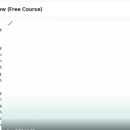
ew (Free Course)
ed
Chapter 1: Conventions in Writing – Grammar: Help and Review
Chapter 2: Conventions in Writintg – Usage: Help and Review
ing Mechanics Help
Chapter 4: How to Revise an Essay: Help and Review
Chapter 5: Using Source Materials: Help and Review
Chapter 6: Types of Writing Sources & Citations
s of an Essay
y Writing
Chapter 9: Reading and Understanding Essays
Chapter 10: Composition Best Practices – Theory and Application
Chapter 11: The Writing Process: Revision and Skill Development
ching Writing
Chapter 13: Technical Writing & Informational Texts