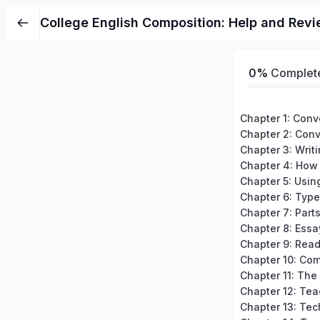
College English Composition: Help and Revi
0%
Complet
Chapter 3: Writ
Chapter 7: Part
Chapter 8: Essa
Chapter 12: Tea