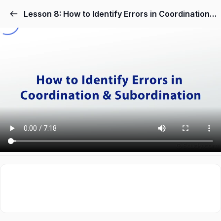
Lesson 8: How to Identify Errors in Coordination & Subordination