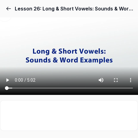
Lesson 26: Long & Short Vowels: Sounds & Word Examples