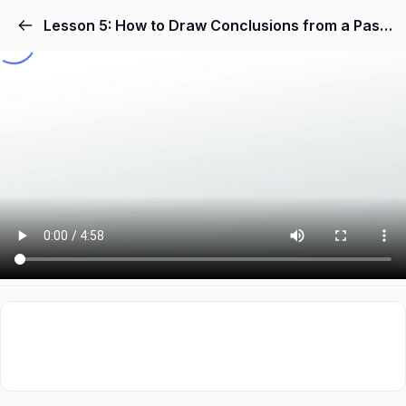
Lesson 5: How to Draw Conclusions from a Passage