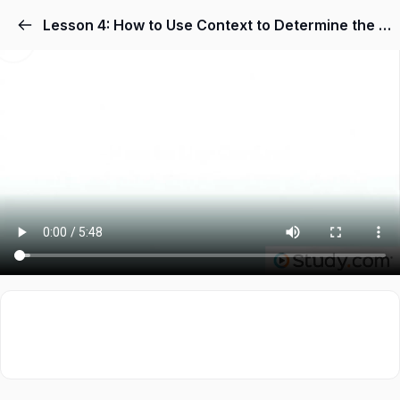
Lesson 4: How to Use Context to Determine the Meaning of Words