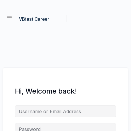
VBfast Career
Hi, Welcome back!