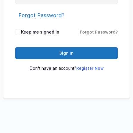
Forgot Password?
Keep me signed in
Forgot Password?
Sign In
Don't have an account?
Register Now