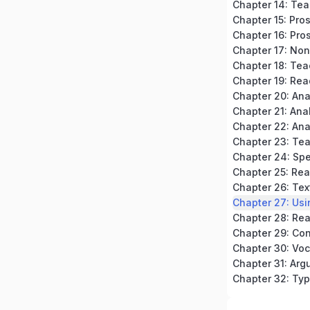
Chapter 15: Pro
Chapter 16: Pros
Chapter 18: Tea
Chapter 19: Rea
Chapter 20: An
Chapter 23: Te
Chapter 24: Spe
Chapter 32: Typ