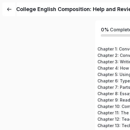
College English Composition: Help and Revi
0%
Complet
Chapter 3: Writ
Chapter 7: Part
Chapter 8: Essa
Chapter 12: Tea