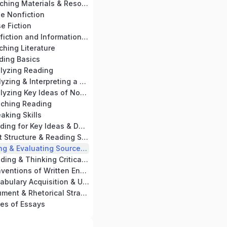
Chapter 14: Teaching Materials & Resources
se Nonfiction
e Fiction
Chapter 17: Nonfiction and Informational Text Skills Practice
ching Literature
ding Basics
alyzing Reading
Chapter 21: Analyzing & Interpreting a Passage
Chapter 22: Analyzing Key Ideas of Nonfiction & Informational Text
aching Reading
aking Skills
Chapter 25: Reading for Key Ideas & Details
Chapter 26: Text Structure & Reading Skills
Chapter 27: Using & Evaluating Sources for Writing
Chapter 28: Reading & Thinking Critically
Chapter 29: Conventions of Written English
Chapter 30: Vocabulary Acquisition & Use
Chapter 31: Argument & Rhetorical Strategies
es of Essays