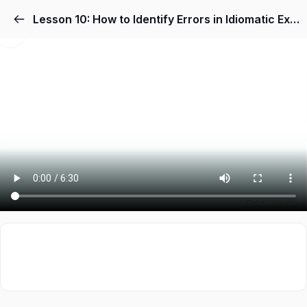
Lesson 10: How to Identify Errors in Idiomatic Expressions