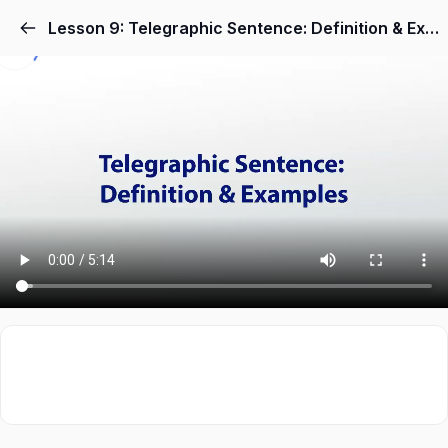
Lesson 9: Telegraphic Sentence: Definition & Examples