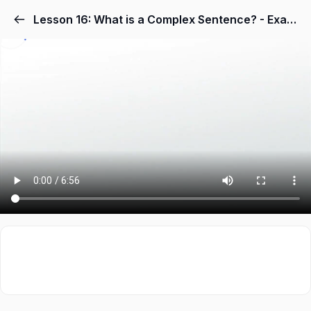
Lesson 16: What is a Complex Sentence? - Examples & Concept