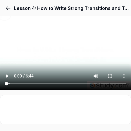
Lesson 4: How to Write Strong Transitions and Transitional Sentences