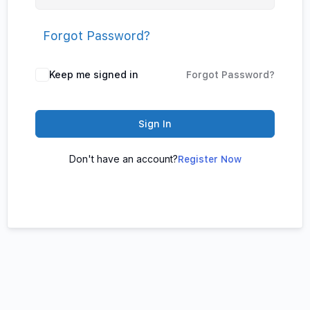
Forgot Password?
Keep me signed in
Forgot Password?
Sign In
Don't have an account?
Register Now