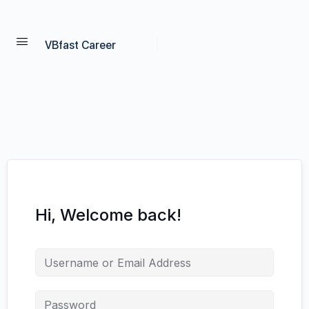
VBfast Career
Hi, Welcome back!