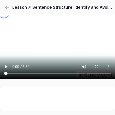
Lesson 7: Sentence Structure: Identify and Avoid 'Mixed Structure' Sentences