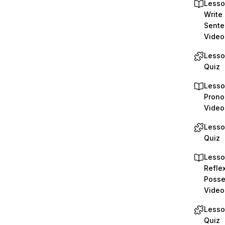
Lesso
Write 
Sente
Video
Lesso
Quiz
Lesso
Prono
Video
Lesso
Quiz
Lesso
Reflex
Posse
Video
Lesso
Quiz