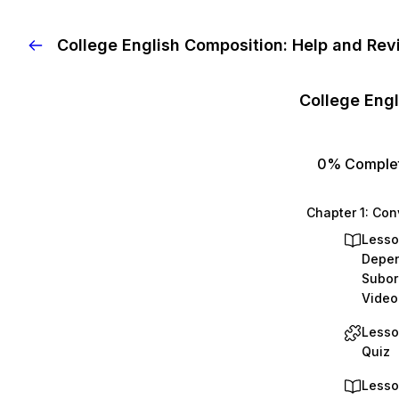
College English Composition: Help and Rev
0%
Comple
Lesso
Depen
Subor
Video
Lesso
Quiz
Lesso