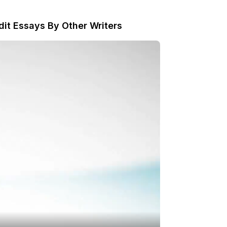
dit Essays By Other Writers