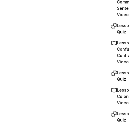
Comma
Sente
Video
Lesso
Quiz
Lesso
Confu
Contr
Video
Lesso
Quiz
Lesso
Colon
Video
Lesso
Quiz