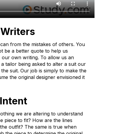
 Writers
u can from the mistakes of others. You
t be a better quote to help us
 our own writing. To allow us an
a tailor being asked to alter a suit our
the suit. Our job is simply to make the
me the original designer envisioned it
Intent
f clothing we are altering to understand
e piece to fit? How are the lines
the outfit? The same is true when
gh the piece to determine the original