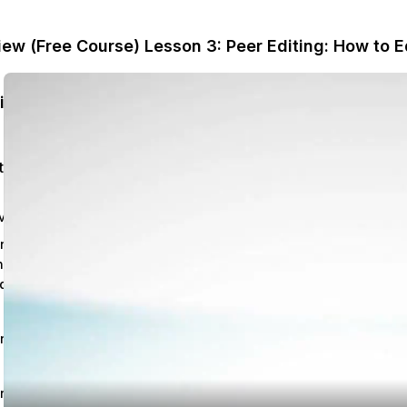
iew (Free Course)
Lesson 3: Peer Editing: How to E
College English Composition: Help and Review (Free Course)
ted
Chapter 1: Conventions in Writing – Grammar: Help and Review
n 1: Independent &
dent Clauses:
dination & Coordination
 - 6:42 mins
n 1 Quiz
n 2: Sentence Fragments,