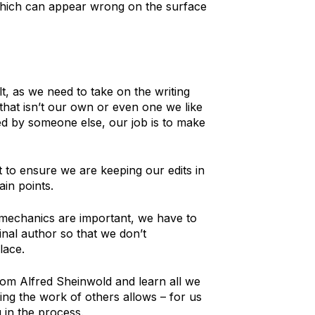
which can appear wrong on the surface
lt, as we need to take on the writing
 that isn’t our own or even one we like
ed by someone else, our job is to make
 to ensure we are keeping our edits in
ain points.
l mechanics are important, we have to
inal author so that we don’t
lace.
rom Alfred Sheinwold and learn all we
ting the work of others allows – for us
 in the process.