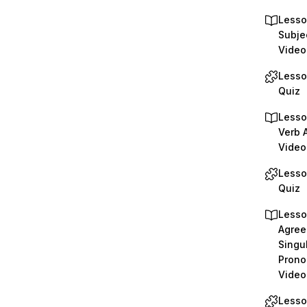
Lesso
Subje
Video
Lesso
Quiz
Lesso
Verb 
Video
Lesso
Quiz
Lesso
Agree
Singu
Prono
Video
Lesso