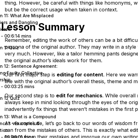
thing. However, be careful with things like homonyms, 
but be the correct usage when taken in context.
n 11: What Are Misplaced
iers and Dangling
Lesson Summary
iers?
 - 00:6:14 mins
Remember, editing the work of others can be a bit difficu
persona of the original author. They may write in a style
n 11 Quiz
very much. However, like a tailor hemming pants design
the original author’s ideals work for them.
n 12: Sentence Agreement:
ng Faulty Collective
Our first major step is
editing for content
. Here we want
rship
line with the original author’s overall thesis, theme and m
 - 00:03:25 mins
Our second step is to
edit for mechanics
. While overal
n 12 Quiz
always keep in mind looking through the eyes of the orig
inadvertently fix things that weren’t mistakes in the first p
n 13: What is a Compound
As we conclude, let’s go back to our words of wisdom f
nce? - Examples &
can from the mistakes of others. This is exactly what edi
tion
to learn from their mistakes and improve our own writing
 - 00:06:01 mins