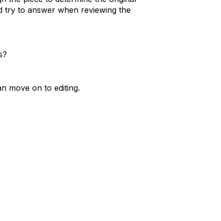
d try to answer when reviewing the
s?
n move on to editing.