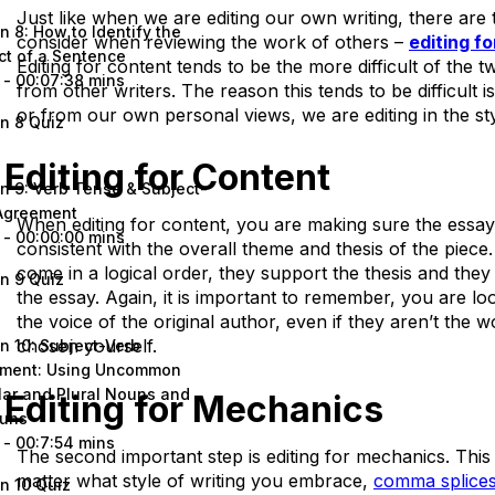
Just like when we are editing our own writing, there are 
n 8: How to Identify the
consider when reviewing the work of others –
editing f
ct of a Sentence
Editing for content tends to be the more difficult of the
 - 00:07:38 mins
from other writers. The reason this tends to be difficult i
or from our own personal views, we are editing in the sty
n 8 Quiz
Editing for Content
n 9: Verb Tense & Subject-
Agreement
When editing for content, you are making sure the essay
 - 00:00:00 mins
consistent with the overall theme and thesis of the piec
come in a logical order, they support the thesis and they 
n 9 Quiz
the essay. Again, it is important to remember, you are loo
the voice of the original author, even if they aren’t the
chosen yourself.
n 10: Subject-Verb
ment: Using Uncommon
lar and Plural Nouns and
Editing for Mechanics
uns
 - 00:7:54 mins
The second important step is editing for mechanics. This
matter what style of writing you embrace,
comma splice
n 10 Quiz