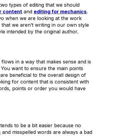
two types of editing that we should
or content
and
editing for mechanics
.
 two when we are looking at the work
s that we aren’t writing in our own style
le intended by the original author.
 flows in a way that makes sense and is
e. You want to ensure the main points
are beneficial to the overall design of
king for content that is consistent with
 words, points or order you would have
 tends to be a bit easier because no
s
and misspelled words are always a bad