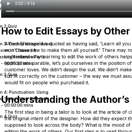
 Splices and Run-on
nces
 - 00:00:00 mins
n 2 Quiz
How to Edit Essays by Other
Alfred Sheinwold is quoted as having said, ‘Learn all yo
n 3: Comma Usage: Avoid
won’t have time to make them all yourself.’ There may no
sion in Clauses &
understand why learning to edit the work of others helps
asting Sentence Parts
appropriate parable, let’s put ourselves in the position of 
 - 00:05:30 mins
customer loves. We didn’t design the suit. We didn’t make 
n 3 Quiz
suit fit correctly on the customer – the way we must assu
would fit on people who purchased it.
n 4: Punctuation: Using
Understanding the Author’s 
s, Semicolons & Periods
 - 00:00:00 mins
The first step in being a tailor is to look at the article o
n 4 Quiz
the original intent of the designer. How did they expect th
supposed to look across the body? What is the mood of 
editing the work of others. Our first step is to read throu