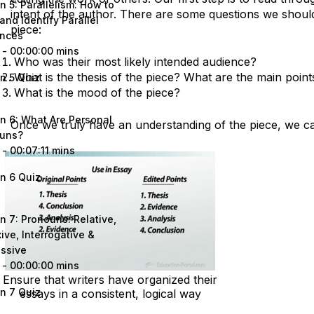
n 5: Parallelism: How to
intent of the author. There are some questions we shoul
and Identify Parallel
piece:
nces
 - 00:00:00 mins
Who was their most likely intended audience?
What is the thesis of the piece? What are the main point
n 5 Quiz
What is the mood of the piece?
n 6: What Are Personal
Once we truly have an understanding of the piece, we ca
uns?
 - 00:07:11 mins
n 6 Quiz
n 7: Pronouns: Relative,
ive, Interrogative &
ssive
 - 00:00:00 mins
Ensure that writers have organized their
n 7 Quiz
essays in a consistent, logical way