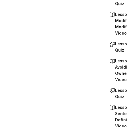
Quiz
Lesso
Modif
Modif
Video
Lesso
Quiz
Lesso
Avoidi
Owne
Video
Lesso
Quiz
Lesso
Sente
Defini
Video