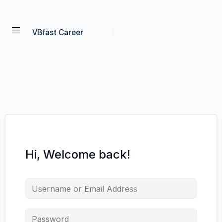
VBfast Career
Hi, Welcome back!