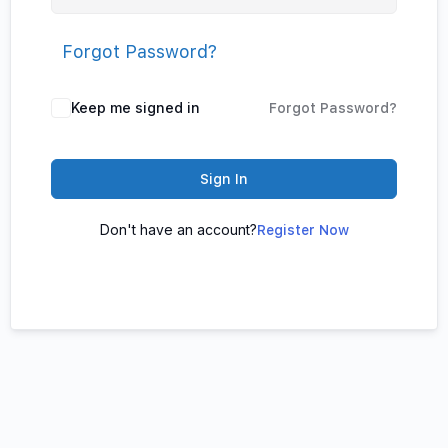
Forgot Password?
Keep me signed in
Forgot Password?
Sign In
Don't have an account?
Register Now