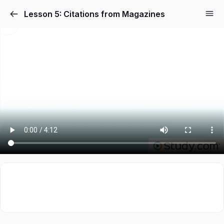
Lesson 5: Citations from Magazines