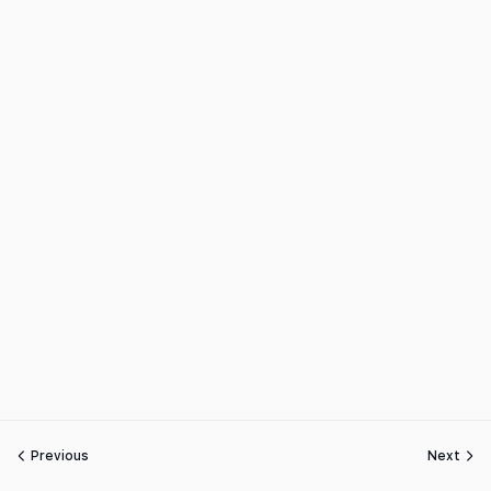
Previous
Next