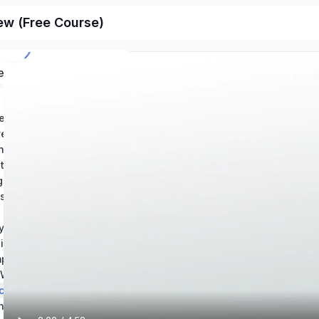
ew (Free Course)
ed
Chapter 1: Conventions in Writing – Grammar: Help and Review
Chapter 2: Conventions in Writintg – Usage: Help and Review
ing Mechanics Help
Chapter 4: How to Revise an Essay: Help and Review
Chapter 5: Using Source Materials: Help and Review
Chapter 6: Types of Writing Sources & Citations
s of an Essay
y Writing
Chapter 9: Reading and Understanding Essays
Chapter 10: Composition Best Practices – Theory and Application
Chapter 11: The Writing Process: Revision and Skill Development
ching Writing
Chapter 13: Technical Writing & Informational Texts