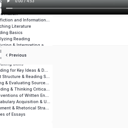
Chapter 14: Teaching Materials & Resources
se Nonfiction
e Fiction
Chapter 17: Nonfiction and Informational Text Skills Practice
ching Literature
ding Basics
alyzing Reading
Chapter 21: Analyzing & Interpreting a Passage
Chapter 22: Analyzing Key Ideas of Nonfiction & Informational Text
Previous
aching Reading
aking Skills
Chapter 25: Reading for Key Ideas & Details
Chapter 26: Text Structure & Reading Skills
Chapter 27: Using & Evaluating Sources for Writing
Chapter 28: Reading & Thinking Critically
Chapter 29: Conventions of Written English
Chapter 30: Vocabulary Acquisition & Use
Chapter 31: Argument & Rhetorical Strategies
es of Essays