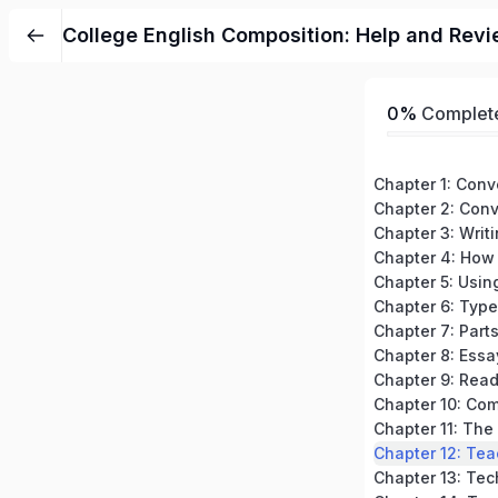
College English Composition: Help and Revi
0%
Complet
Chapter 3: Writ
Chapter 7: Part
Chapter 8: Essa
Chapter 12: Tea