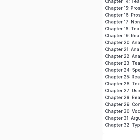
Chapter 15: Pro
Chapter 16: Pros
Chapter 18: Tea
Chapter 19: Rea
Chapter 20: An
Chapter 23: Te
Chapter 24: Spe
Chapter 32: Typ