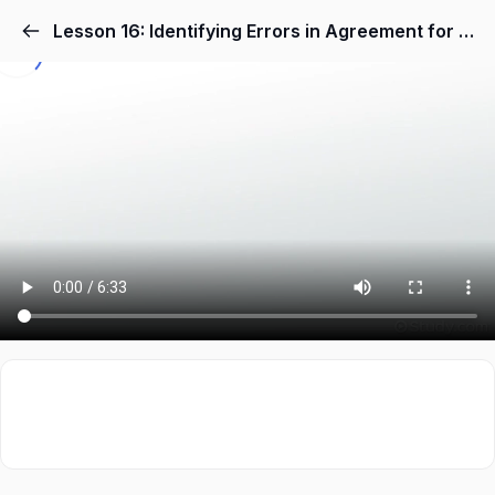
Lesson 16: Identifying Errors in Agreement for Nouns & Pronouns