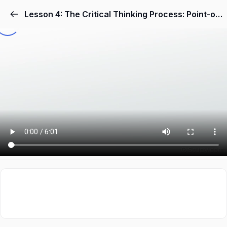
Lesson 4: The Critical Thinking Process: Point-of-View, Assumptions, Evidence & Conclusions