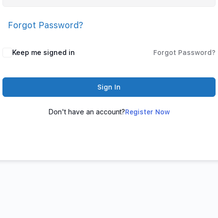
Forgot Password?
Keep me signed in
Forgot Password?
Sign In
Don't have an account?
Register Now