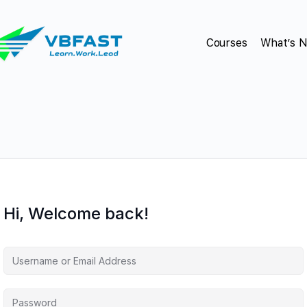
Courses
What’s 
Hi, Welcome back!