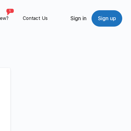
1
Sign in
Sign up
New?
Contact Us