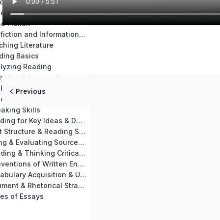
Chapter 14: Teaching Materials & Resources
se Nonfiction
e Fiction
Chapter 17: Nonfiction and Informational Text Skills Practice
ching Literature
ding Basics
alyzing Reading
Chapter 21: Analyzing & Interpreting a Passage
Chapter 22: Analyzing Key Ideas of Nonfiction & Informational Text
Previous
aching Reading
aking Skills
Chapter 25: Reading for Key Ideas & Details
Chapter 26: Text Structure & Reading Skills
Chapter 27: Using & Evaluating Sources for Writing
Chapter 28: Reading & Thinking Critically
Chapter 29: Conventions of Written English
Chapter 30: Vocabulary Acquisition & Use
Chapter 31: Argument & Rhetorical Strategies
es of Essays