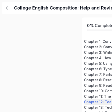
College English Composition: Help and Revi
0%
Complet
Chapter 3: Writ
Chapter 7: Part
Chapter 8: Essa
Chapter 12: Tea