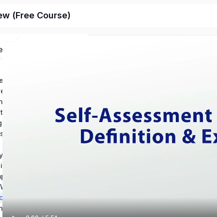
ew (Free Course)
ed
Chapter 1: Conventions in Writing – Grammar: Help and Review
Chapter 2: Conventions in Writintg – Usage: Help and Review
ing Mechanics Help
Chapter 4: How to Revise an Essay: Help and Review
Chapter 5: Using Source Materials: Help and Review
Chapter 6: Types of Writing Sources & Citations
s of an Essay
y Writing
Chapter 9: Reading and Understanding Essays
Chapter 10: Composition Best Practices – Theory and Application
Chapter 11: The Writing Process: Revision and Skill Development
ching Writing
Chapter 13: Technical Writing & Informational Texts