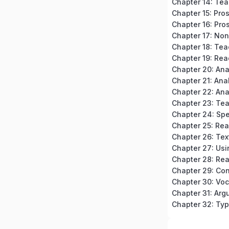
Chapter 15: Pro
Chapter 16: Pros
Chapter 18: Tea
Chapter 19: Rea
Chapter 20: An
Chapter 23: Te
Chapter 24: Spe
Chapter 32: Typ