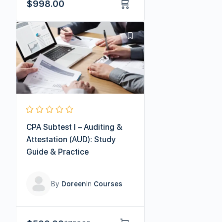
$
998.00
CPA Subtest I – Auditing &
Attestation (AUD): Study
Guide & Practice
By
Doreen
In
Courses