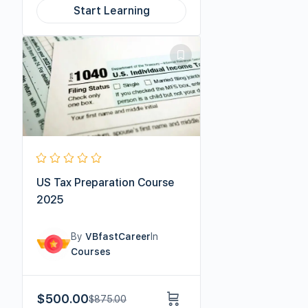
Start Learning
US Tax Preparation Course
2025
By
VBfastCareer
In
Courses
$
500.00
$
875.00