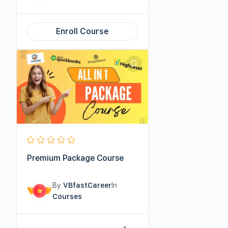
Enroll Course
Premium Package Course
By
VBfastCareer
In
Courses