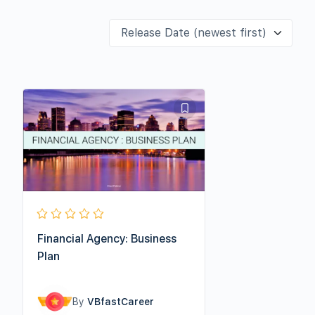
Financial Agency: Business
Plan
By
VBfastCareer