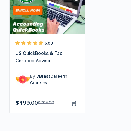
5.00
US QuickBooks & Tax
Certified Advisor
By
VBfastCareer
In
Courses
$
499.00
$
795.00