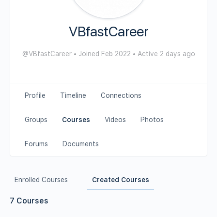
VBfastCareer
@VBfastCareer
•
Joined Feb 2022
•
Active 2 days ago
Profile
Timeline
Connections
Groups
Courses
Videos
Photos
Forums
Documents
Enrolled Courses
Created Courses
7
Courses