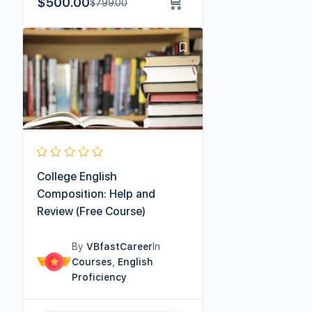
$
500.00
$
799.00
College English
Composition: Help and
Review (Free Course)
By
VBfastCareer
In
Courses
,
English
Proficiency