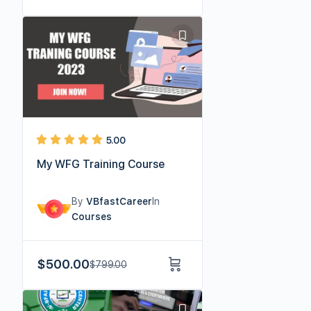
5.00
My WFG Training Course
By
VBfastCareer
In
Courses
$
500.00
$
799.00