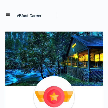
VBfast Career