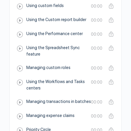
Using custom fields
00:00
Using the Custom report builder
00:00
Using the Performance center
00:00
Using the Spreadsheet Sync
00:00
feature
Managing custom roles
00:00
Using the Workflows and Tasks
00:00
centers
Managing transactions in batches
00:00
Managing expense claims
00:00
Priority Circle
00:00