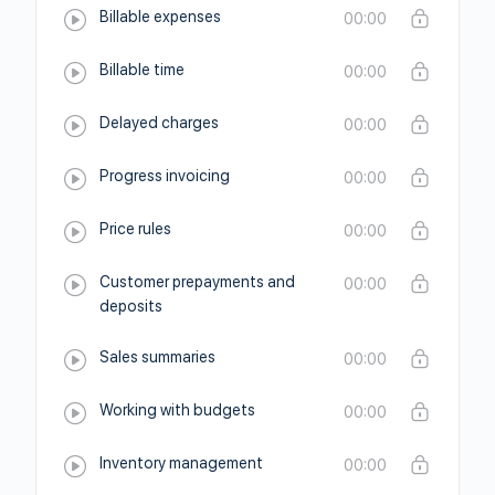
Billable expenses
00:00
Billable time
00:00
Delayed charges
00:00
Progress invoicing
00:00
Price rules
00:00
Customer prepayments and
00:00
deposits
Sales summaries
00:00
Working with budgets
00:00
Inventory management
00:00