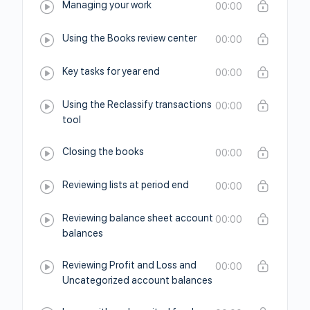
Managing your work
00:00
Using the Books review center
00:00
Key tasks for year end
00:00
Using the Reclassify transactions
00:00
tool
Closing the books
00:00
Reviewing lists at period end
00:00
Reviewing balance sheet account
00:00
balances
Reviewing Profit and Loss and
00:00
Uncategorized account balances