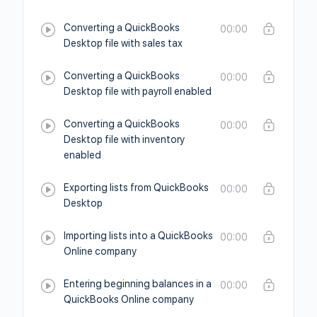
Converting a QuickBooks
00:00
Desktop file with sales tax
Converting a QuickBooks
00:00
Desktop file with payroll enabled
Converting a QuickBooks
00:00
Desktop file with inventory
enabled
Exporting lists from QuickBooks
00:00
Desktop
Importing lists into a QuickBooks
00:00
Online company
Entering beginning balances in a
00:00
QuickBooks Online company