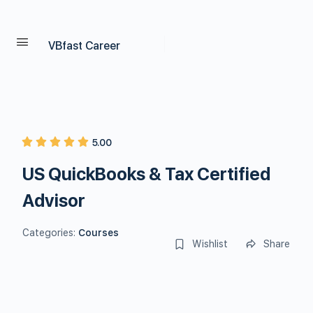
VBfast Career
5.00
US QuickBooks & Tax Certified
Advisor
Categories:
Courses
Wishlist
Share