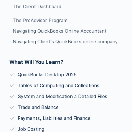
The Client Dashboard
The ProAdvisor Program
Navigating QuickBooks Online Accountant
Navigating Client’s QuickBooks online company
What Will You Learn?
QuickBooks Desktop 2025
Tables of Computing and Collections
System and Modification a Detailed Files
Trade and Balance
Payments, Liabilities and Finance
Job Costing