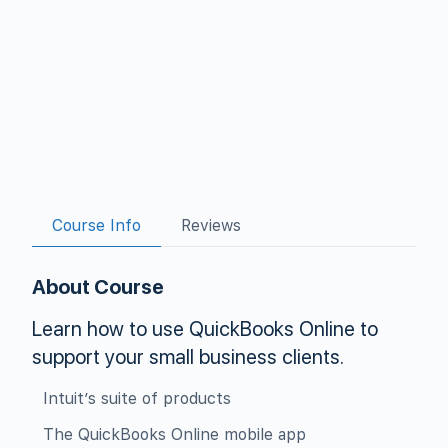
Course Info
Reviews
About Course
Learn how to use QuickBooks Online to
support your small business clients.
Intuit’s suite of products
The QuickBooks Online mobile app