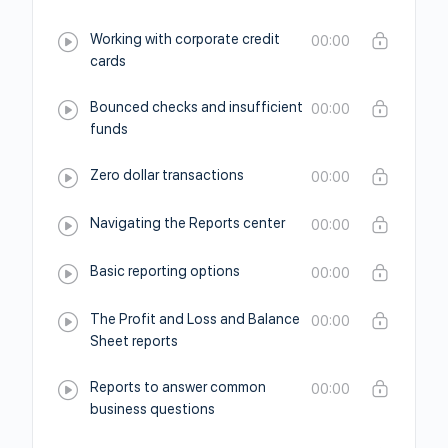
Working with corporate credit
00:00
cards
Bounced checks and insufficient
00:00
funds
Zero dollar transactions
00:00
Navigating the Reports center
00:00
Basic reporting options
00:00
The Profit and Loss and Balance
00:00
Sheet reports
Reports to answer common
00:00
business questions