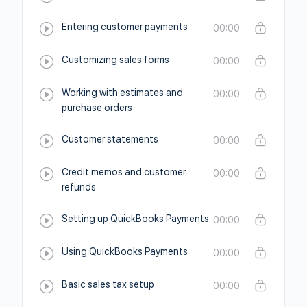
Entering customer payments
00:00
Customizing sales forms
00:00
Working with estimates and
00:00
purchase orders
Customer statements
00:00
Credit memos and customer
00:00
refunds
Setting up QuickBooks Payments
00:00
Using QuickBooks Payments
00:00
Basic sales tax setup
00:00