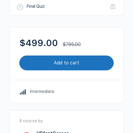
Final Quiz
$
499.00
$
795.00
Add to cart
Intermediate
A course by