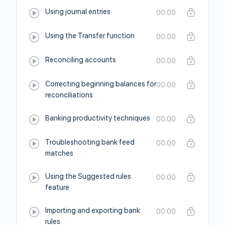
Using journal entries
00:00
Using the Transfer function
00:00
Reconciling accounts
00:00
Correcting beginning balances for
00:00
reconciliations
Banking productivity techniques
00:00
Troubleshooting bank feed
00:00
matches
Using the Suggested rules
00:00
feature
Importing and exporting bank
00:00
rules