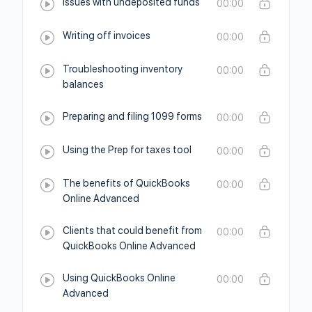
Issues with undeposited funds
00:00
Writing off invoices
00:00
Troubleshooting inventory
00:00
balances
Preparing and filing 1099 forms
00:00
Using the Prep for taxes tool
00:00
The benefits of QuickBooks
00:00
Online Advanced
Clients that could benefit from
00:00
QuickBooks Online Advanced
Using QuickBooks Online
00:00
Advanced