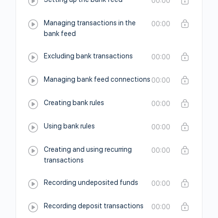
00:00
Managing transactions in the
00:00
bank feed
Excluding bank transactions
00:00
Managing bank feed connections
00:00
Creating bank rules
00:00
Using bank rules
00:00
Creating and using recurring
00:00
transactions
Recording undeposited funds
00:00
Recording deposit transactions
00:00