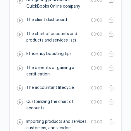
00:00
QuickBooks Online company
The client dashboard
00:00
The chart of accounts and
00:00
products and services lists
Efficiency boosting tips
00:00
The benefits of gaining a
00:00
certification
The accountant lifecycle
00:00
Customizing the chart of
00:00
accounts
Importing products and services,
00:00
customers, and vendors