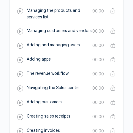
Managing the products and
00:00
services list
Managing customers and vendors
00:00
Adding and managing users
00:00
Adding apps
00:00
The revenue workflow
00:00
Navigating the Sales center
00:00
Adding customers
00:00
Creating sales receipts
00:00
Creating invoices
00:00