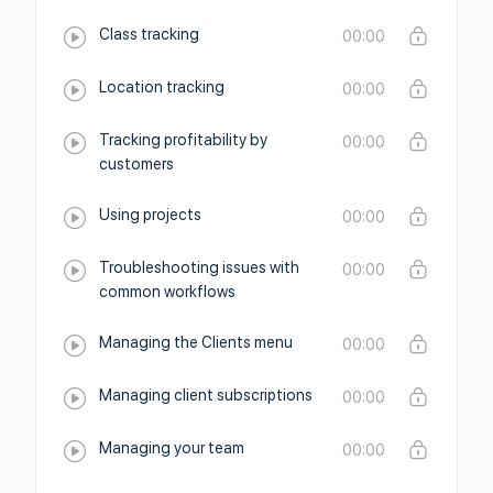
Class tracking
00:00
Location tracking
00:00
Tracking profitability by
00:00
customers
Using projects
00:00
Troubleshooting issues with
00:00
common workflows
Managing the Clients menu
00:00
Managing client subscriptions
00:00
Managing your team
00:00