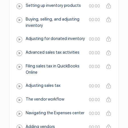
Setting up inventory products
00:00
Buying, selling, and adjusting
00:00
inventory
Adjusting for donated inventory
00:00
Advanced sales tax activities
00:00
Filing sales tax in QuickBooks
00:00
Online
Adjusting sales tax
00:00
The vendor workflow
00:00
Navigating the Expenses center
00:00
Adding vendors
00:00