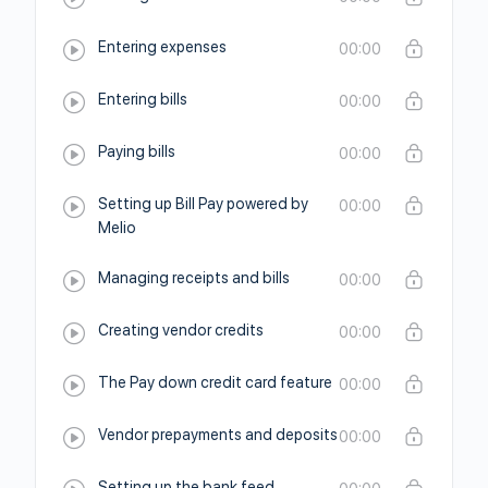
Entering expenses
00:00
Entering bills
00:00
Paying bills
00:00
Setting up Bill Pay powered by
00:00
Melio
Managing receipts and bills
00:00
Creating vendor credits
00:00
The Pay down credit card feature
00:00
Vendor prepayments and deposits
00:00
Setting up the bank feed