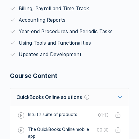
Billing, Payroll and Time Track
Accounting Reports
Year-end Procedures and Periodic Tasks
Using Tools and Functionalities
Updates and Development
Course Content
QuickBooks Online solutions
Intuit’s suite of products
01:13
The QuickBooks Online mobile
00:30
app