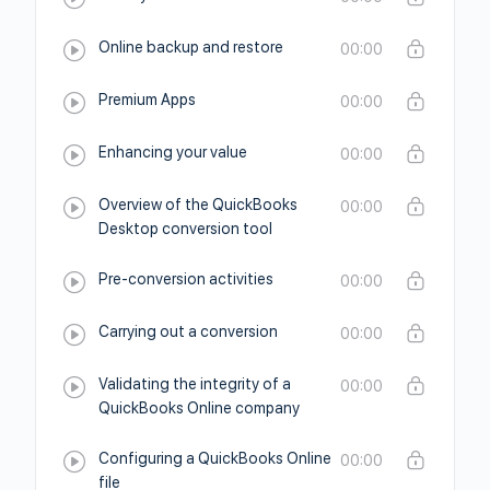
Online backup and restore
00:00
Premium Apps
00:00
Enhancing your value
00:00
Overview of the QuickBooks
00:00
Desktop conversion tool
Pre-conversion activities
00:00
Carrying out a conversion
00:00
Validating the integrity of a
00:00
QuickBooks Online company
Configuring a QuickBooks Online
00:00
file