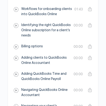
Workflows for onboarding clients
01:43
into QuickBooks Online
Identifying the right QuickBooks
00:00
Online subscription for a client’s
needs
Billing options
00:00
Adding clients to QuickBooks
00:00
Online Accountant
Adding QuickBooks Time and
00:00
QuickBooks Online Payroll
Navigating QuickBooks Online
00:00
Accountant
Navigating your client’s