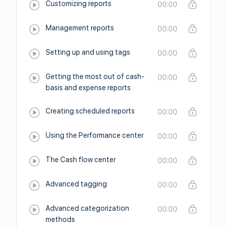
Customizing reports
00:00
Management reports
00:00
Setting up and using tags
00:00
Getting the most out of cash-
00:00
basis and expense reports
Creating scheduled reports
00:00
Using the Performance center
00:00
The Cash flow center
00:00
Advanced tagging
00:00
Advanced categorization
00:00
methods