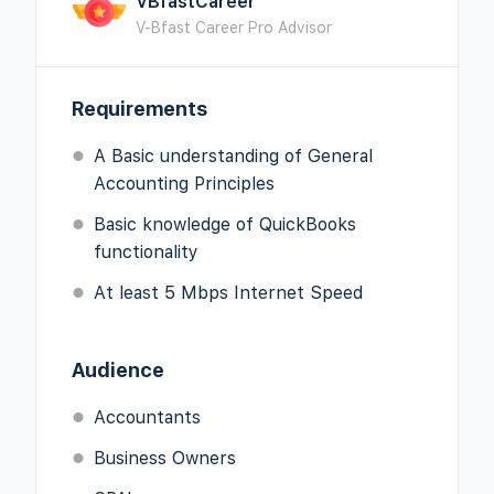
VBfastCareer
V-Bfast Career Pro Advisor
Requirements
A Basic understanding of General
Accounting Principles
Basic knowledge of QuickBooks
functionality
At least 5 Mbps Internet Speed
Audience
Accountants
Business Owners