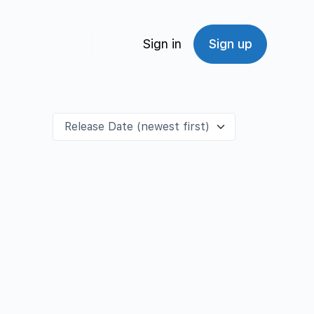
Sign in
Sign up