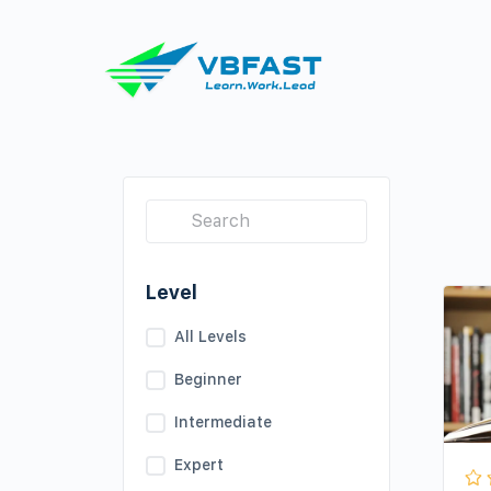
Level
All Levels
Beginner
Intermediate
Expert