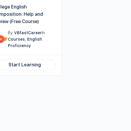
lege English
mposition: Help and
view (Free Course)
By
VBfastCareer
In
Courses
,
English
Proficiency
Start Learning