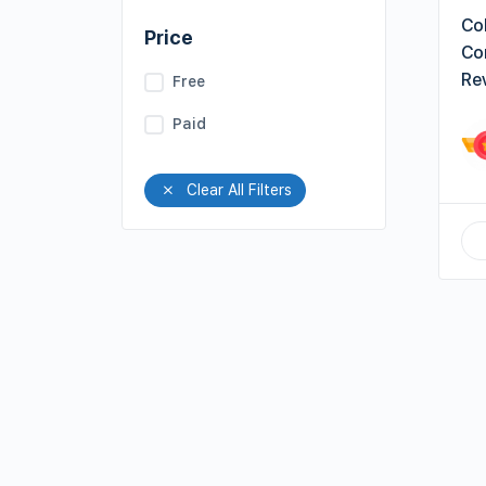
Col
Price
Co
Re
Free
Paid
Clear All Filters