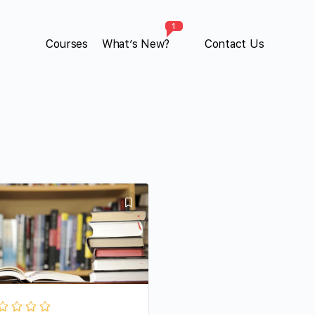
1
Courses
What’s New?
Contact Us