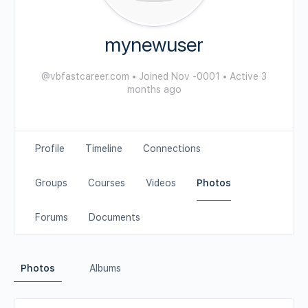
mynewuser
@vbfastcareer.com
•
Joined Nov -0001
•
Active 3
months ago
Profile
Timeline
Connections
Groups
Courses
Videos
Photos
Forums
Documents
Photos
Albums