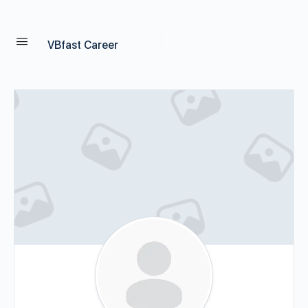
VBfast Career