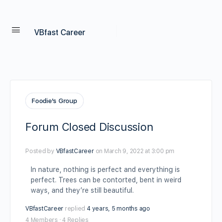
VBfast Career
Foodie's Group
Forum Closed Discussion
Posted by
VBfastCareer
on March 9, 2022 at 3:00 pm
In nature, nothing is perfect and everything is
perfect. Trees can be contorted, bent in weird
ways, and they’re still beautiful.
VBfastCareer
replied
4 years, 5 months ago
4 Members
·
4 Replies