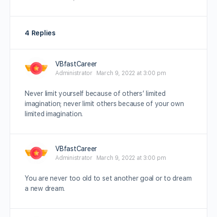
4 Replies
VBfastCareer
Administrator
March 9, 2022 at 3:00 pm
Never limit yourself because of others’ limited
imagination; never limit others because of your own
limited imagination.
VBfastCareer
Administrator
March 9, 2022 at 3:00 pm
You are never too old to set another goal or to dream
a new dream.