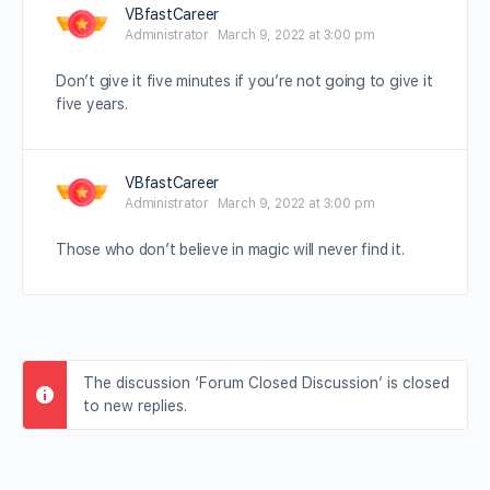
VBfastCareer
Administrator
March 9, 2022 at 3:00 pm
Don’t give it five minutes if you’re not going to give it
five years.
VBfastCareer
Administrator
March 9, 2022 at 3:00 pm
Those who don’t believe in magic will never find it.
The discussion ‘Forum Closed Discussion’ is closed
to new replies.