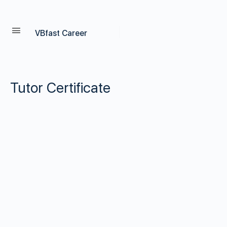
VBfast Career
Tutor Certificate