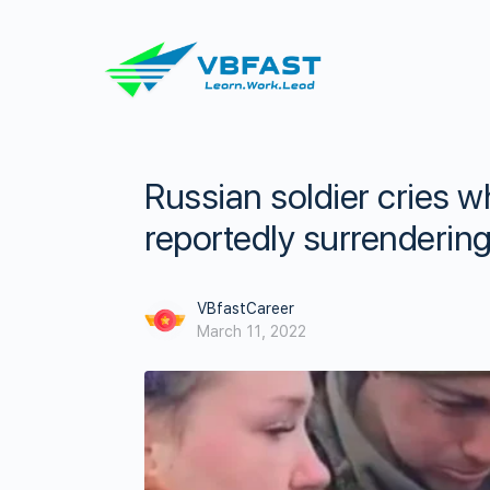
Russian soldier cries wh
reportedly surrendering
VBfastCareer
March 11, 2022