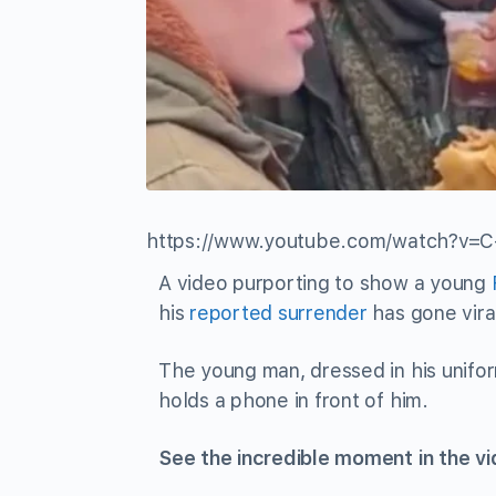
https://www.youtube.com/watch?v
A video purporting to show a young
his
reported surrender
has gone vira
The young man, dressed in his unifor
holds a phone in front of him.
See the incredible moment in the v