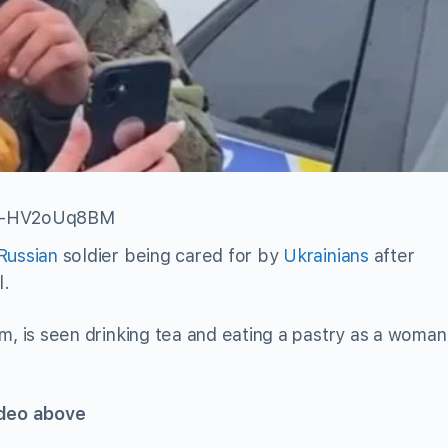
=C-HV2oUq8BM
Russian
soldier being cared for by
Ukrainians
after
l.
m, is seen drinking tea and eating a pastry as a woman
ideo above