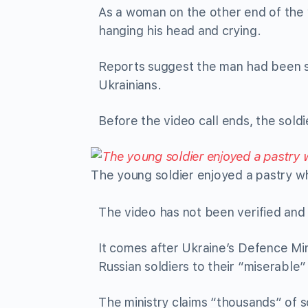
As a woman on the other end of the v
hanging his head and crying.
Reports suggest the man had been sp
Ukrainians.
Before the video call ends, the sold
The young soldier enjoyed a pastry whi
The video has not been verified and i
It comes after Ukraine’s Defence Mi
Russian soldiers to their “miserable
The ministry claims “thousands” of 