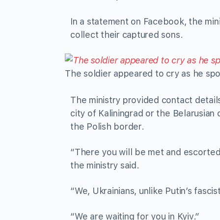
In a statement on Facebook, the mini
collect their captured sons.
The soldier appeared to cry as he spo
The ministry provided contact detail
city of Kaliningrad or the Belarusian
the Polish border.
“There you will be met and escorted 
the ministry said.
“We, Ukrainians, unlike Putin’s fascis
“We are waiting for you in Kyiv.”