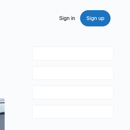
Sign in
Sign up