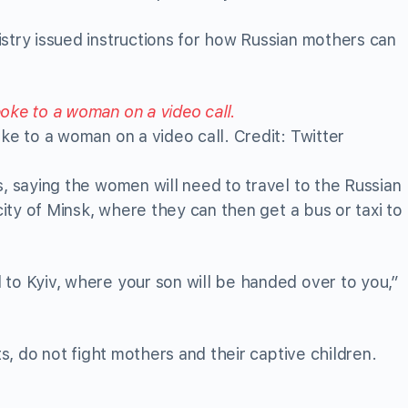
stry issued instructions for how Russian mothers can
ke to a woman on a video call. Credit: Twitter
s, saying the women will need to travel to the Russian
 city of Minsk, where they can then get a bus or taxi to
to Kyiv, where your son will be handed over to you,”
ts, do not fight mothers and their captive children.