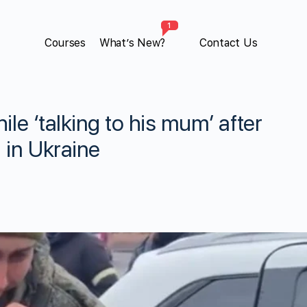
1
Courses
What’s New?
Contact Us
ile ‘talking to his mum’ after
 in Ukraine