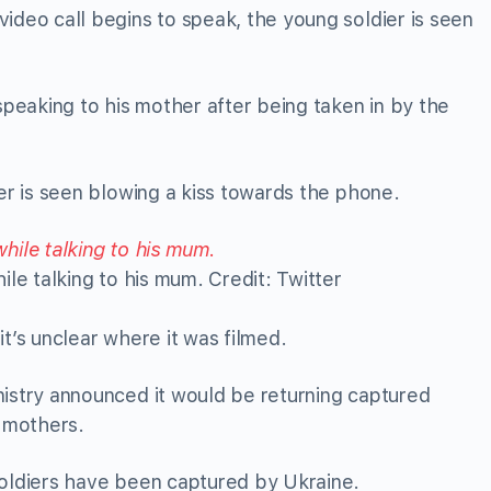
ideo call begins to speak, the young soldier is seen
eaking to his mother after being taken in by the
ier is seen blowing a kiss towards the phone.
le talking to his mum. Credit: Twitter
t’s unclear where it was filmed.
nistry announced it would be returning captured
” mothers.
soldiers have been captured by Ukraine.