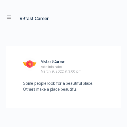
VBfast Career
VBfastCareer
Administrator
March 9, 2022 at 3:00 pm
Some people look for a beautiful place.
Others make a place beautiful.