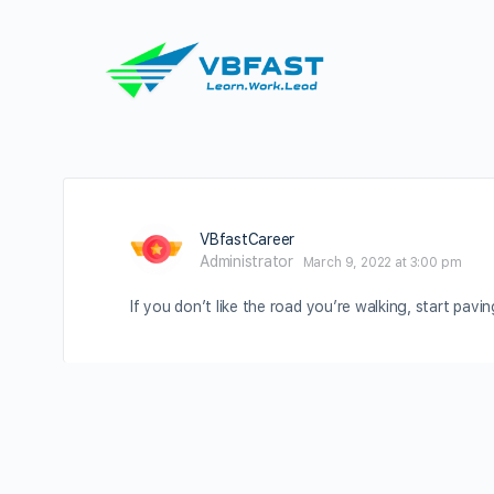
VBfastCareer
Administrator
March 9, 2022 at 3:00 pm
If you don’t like the road you’re walking, start pavi