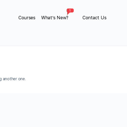
1
Courses
What’s New?
Contact Us
ng another one.