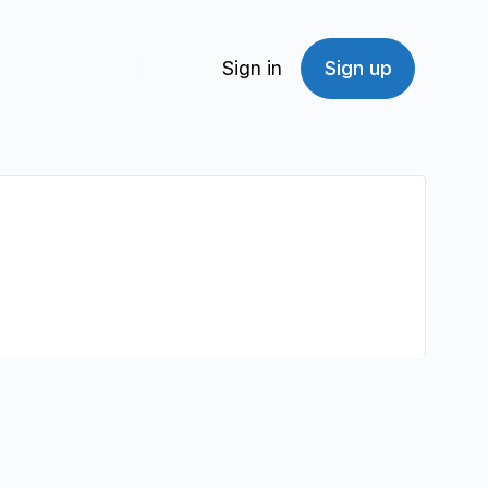
Sign in
Sign up