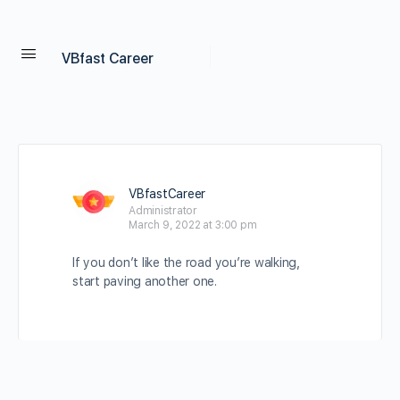
VBfast Career
VBfastCareer
Administrator
March 9, 2022 at 3:00 pm
If you don’t like the road you’re walking,
start paving another one.