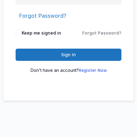
Forgot Password?
Keep me signed in
Forgot Password?
Sign In
Don't have an account?
Register Now