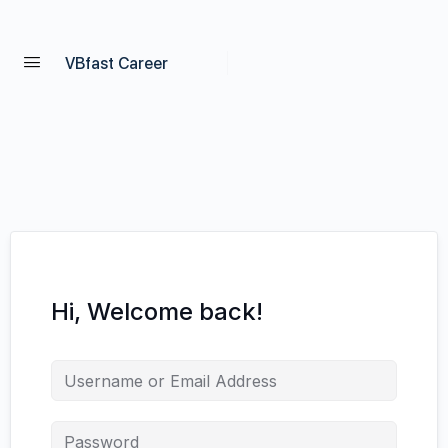
VBfast Career
Hi, Welcome back!