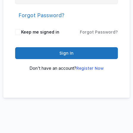
Forgot Password?
Keep me signed in
Forgot Password?
Sign In
Don't have an account?
Register Now