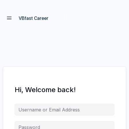
VBfast Career
Hi, Welcome back!