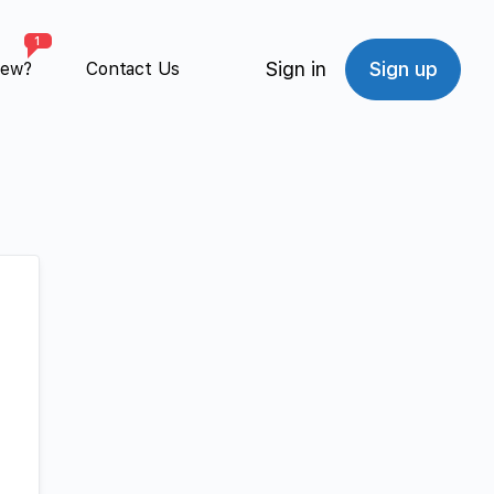
1
Sign in
Sign up
New?
Contact Us