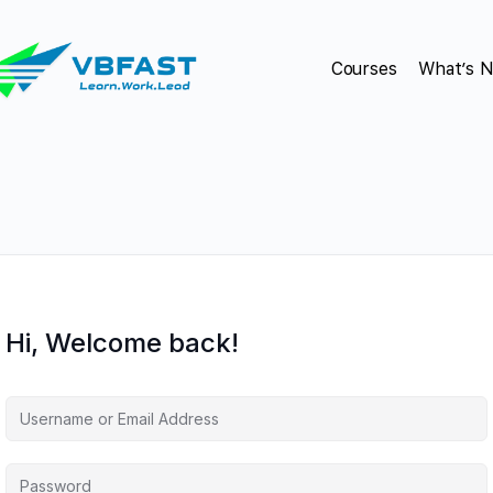
Courses
What’s 
Hi, Welcome back!