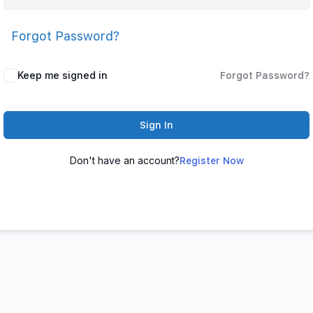
Forgot Password?
Keep me signed in
Forgot Password?
Sign In
Don't have an account?
Register Now