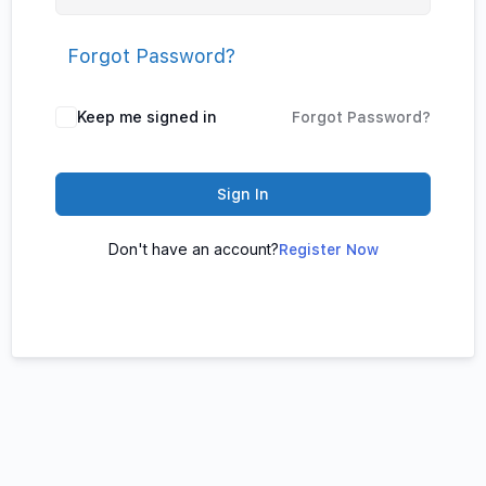
Forgot Password?
Keep me signed in
Forgot Password?
Sign In
Don't have an account?
Register Now