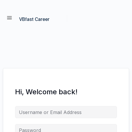
VBfast Career
Hi, Welcome back!