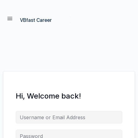
VBfast Career
Hi, Welcome back!