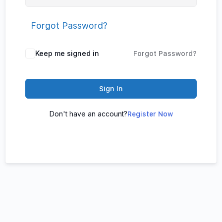
Forgot Password?
Keep me signed in
Forgot Password?
Sign In
Don't have an account?
Register Now