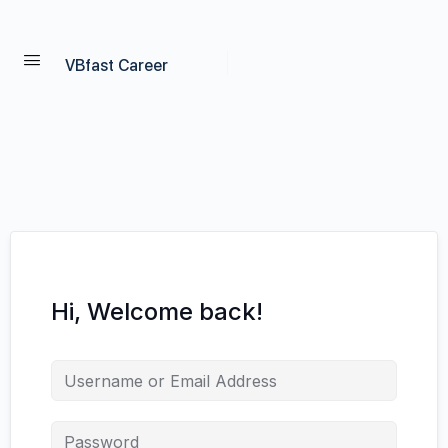
VBfast Career
Hi, Welcome back!