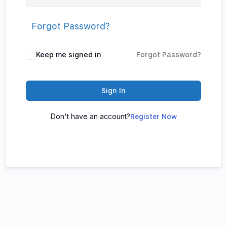
Forgot Password?
Keep me signed in
Forgot Password?
Sign In
Don't have an account?
Register Now