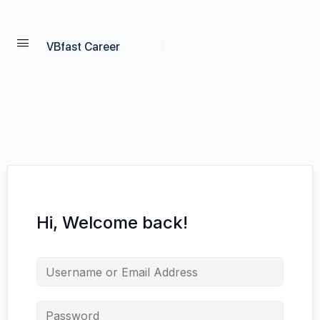
VBfast Career
Hi, Welcome back!