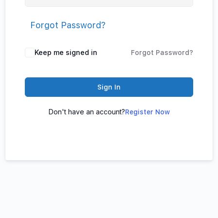
Forgot Password?
Keep me signed in
Forgot Password?
Sign In
Don't have an account?
Register Now