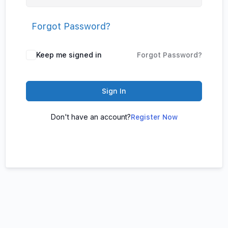
Forgot Password?
Keep me signed in
Forgot Password?
Sign In
Don't have an account?
Register Now