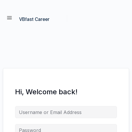
VBfast Career
Hi, Welcome back!